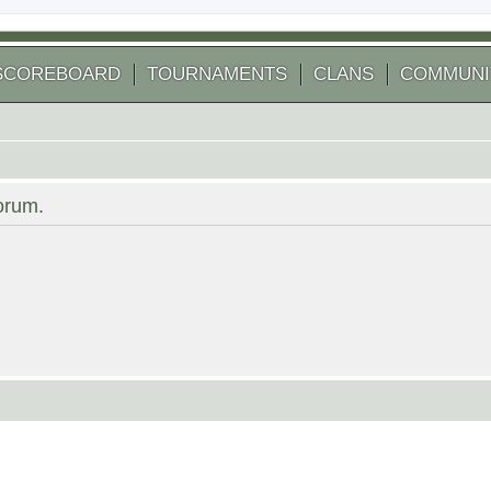
SCOREBOARD
TOURNAMENTS
CLANS
COMMUNI
forum.