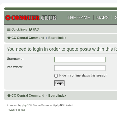
THE GAME
MAPS
Quick links
FAQ
CC Central Command
Board index
You need to login in order to quote posts within this 
Username:
Password:
Hide my online status this session
CC Central Command
Board index
Powered by
phpBB
® Forum Software © phpBB Limited
Privacy
|
Terms