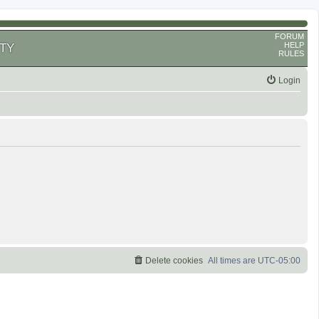
FORUM
HELP
TY
RULES
Login
Delete cookies
All times are
UTC-05:00