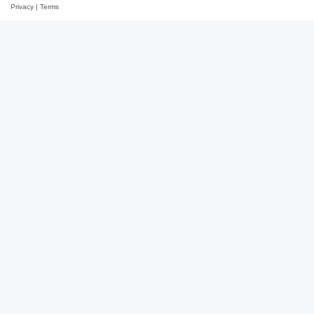
Privacy
|
Terms