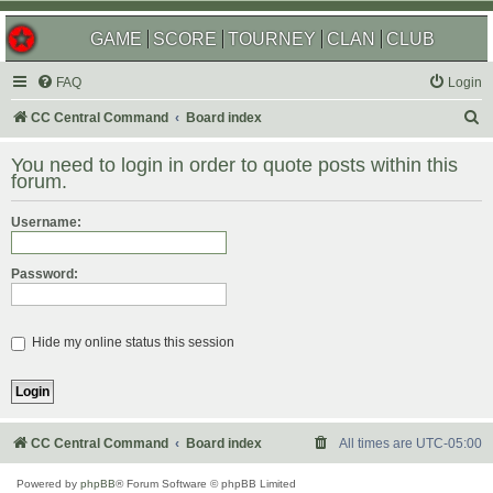
GAME
SCORE
TOURNEY
CLAN
CLUB
FAQ
Login
S
CC Central Command
Board index
e
You need to login in order to quote posts within this
a
forum.
r
Username:
c
h
Password:
Hide my online status this session
CC Central Command
Board index
All times are
UTC-05:00
Powered by
phpBB
® Forum Software © phpBB Limited