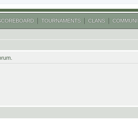
SCOREBOARD
TOURNAMENTS
CLANS
COMMUNI
forum.