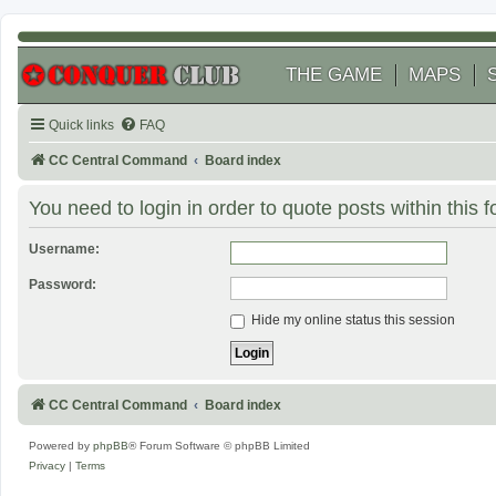
THE GAME
MAPS
Quick links
FAQ
CC Central Command
Board index
You need to login in order to quote posts within this 
Username:
Password:
Hide my online status this session
CC Central Command
Board index
Powered by
phpBB
® Forum Software © phpBB Limited
Privacy
|
Terms