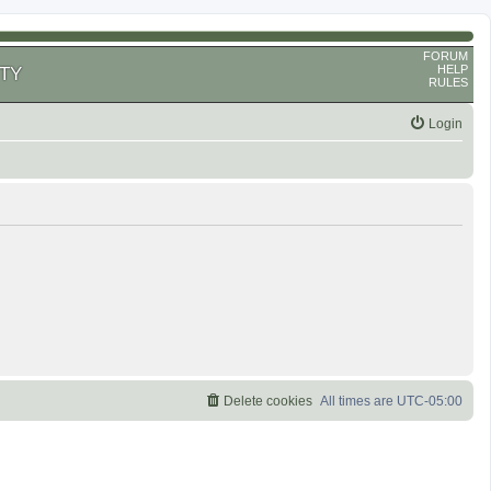
FORUM
HELP
TY
RULES
Login
Delete cookies
All times are
UTC-05:00