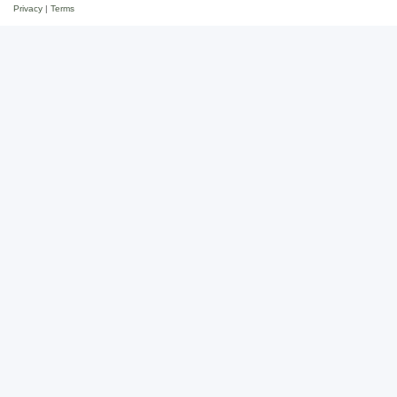
Privacy
|
Terms