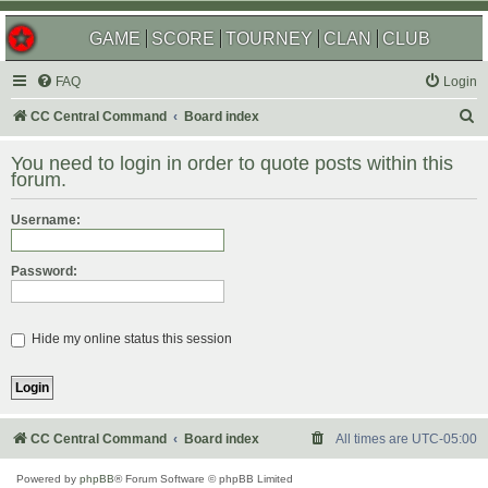
GAME
SCORE
TOURNEY
CLAN
CLUB
FAQ
Login
S
CC Central Command
Board index
e
You need to login in order to quote posts within this
a
forum.
r
Username:
c
h
Password:
Hide my online status this session
CC Central Command
Board index
All times are
UTC-05:00
Powered by
phpBB
® Forum Software © phpBB Limited