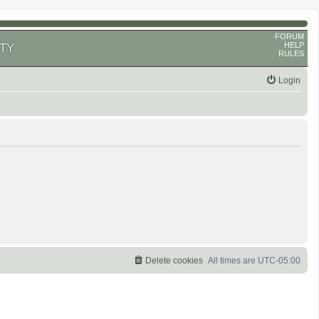
FORUM
HELP
TY
RULES
Login
Delete cookies
All times are
UTC-05:00