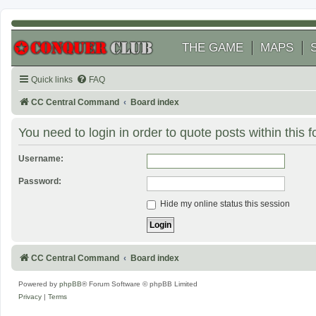
THE GAME
MAPS
Quick links
FAQ
CC Central Command
Board index
You need to login in order to quote posts within this 
Username:
Password:
Hide my online status this session
CC Central Command
Board index
Powered by
phpBB
® Forum Software © phpBB Limited
Privacy
|
Terms