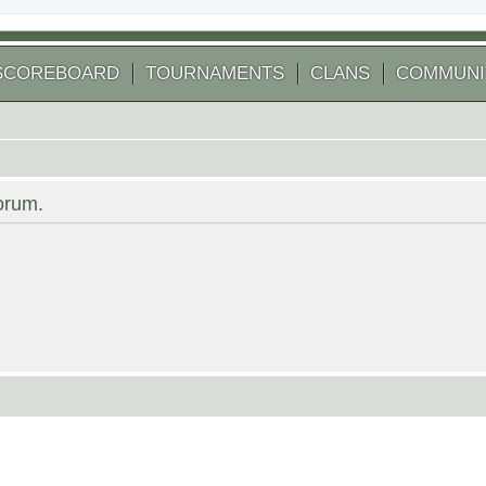
SCOREBOARD
TOURNAMENTS
CLANS
COMMUNI
forum.