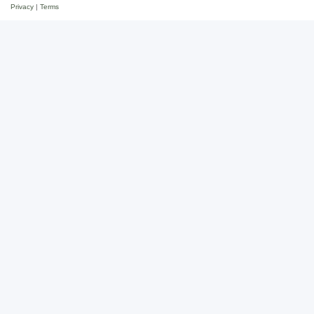
Privacy
|
Terms