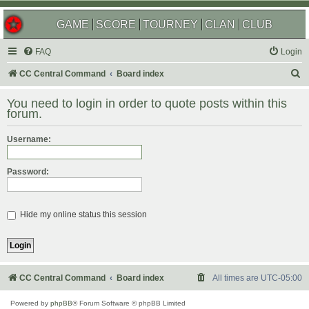
GAME
SCORE
TOURNEY
CLAN
CLUB
FAQ
Login
S
CC Central Command
Board index
e
You need to login in order to quote posts within this
a
forum.
r
Username:
c
h
Password:
Hide my online status this session
CC Central Command
Board index
All times are
UTC-05:00
Powered by
phpBB
® Forum Software © phpBB Limited