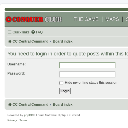
THE GAME
MAPS
Quick links
FAQ
CC Central Command
Board index
You need to login in order to quote posts within this 
Username:
Password:
Hide my online status this session
CC Central Command
Board index
Powered by
phpBB
® Forum Software © phpBB Limited
Privacy
|
Terms