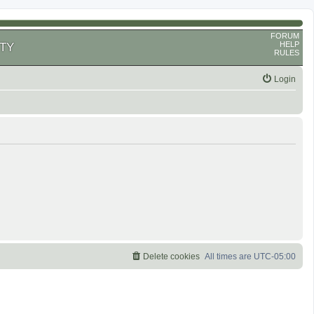
FORUM
HELP
TY
RULES
Login
Delete cookies
All times are
UTC-05:00