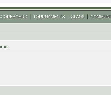
SCOREBOARD
TOURNAMENTS
CLANS
COMMUNI
forum.