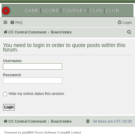
GAME
SCORE
TOURNEY
CLAN
CLUB
FAQ
Login
S
CC Central Command
Board index
e
You need to login in order to quote posts within this
a
forum.
r
Username:
c
h
Password:
Hide my online status this session
CC Central Command
Board index
All times are
UTC-05:00
Powered by
phpBB
® Forum Software © phpBB Limited