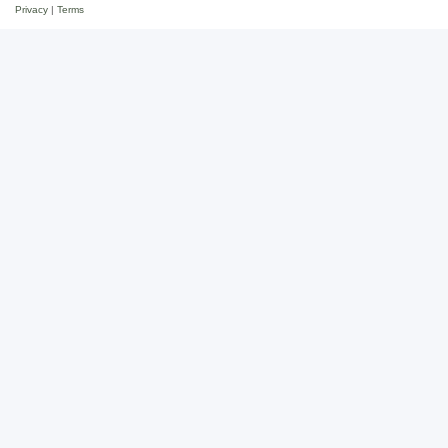
Privacy
|
Terms