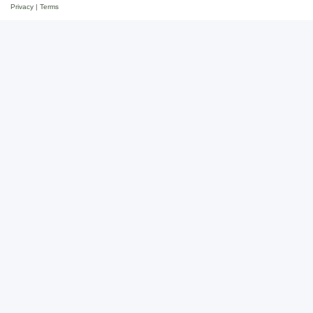
Privacy
|
Terms