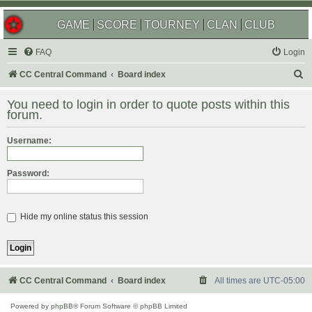
GAME
SCORE
TOURNEY
CLAN
CLUB
FAQ
Login
S
CC Central Command
Board index
e
You need to login in order to quote posts within this
a
forum.
r
Username:
c
h
Password:
Hide my online status this session
CC Central Command
Board index
All times are
UTC-05:00
Powered by
phpBB
® Forum Software © phpBB Limited