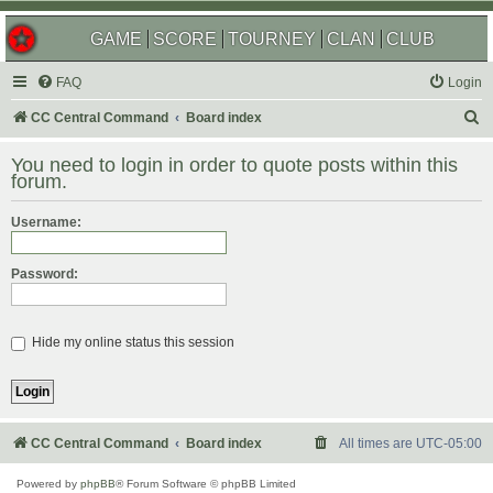
GAME
SCORE
TOURNEY
CLAN
CLUB
FAQ
Login
S
CC Central Command
Board index
e
You need to login in order to quote posts within this
a
forum.
r
Username:
c
h
Password:
Hide my online status this session
CC Central Command
Board index
All times are
UTC-05:00
Powered by
phpBB
® Forum Software © phpBB Limited