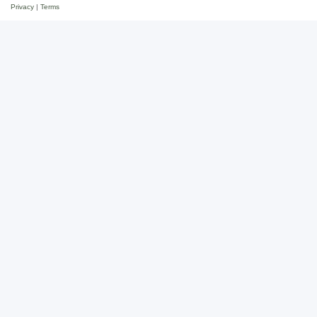
Privacy
|
Terms