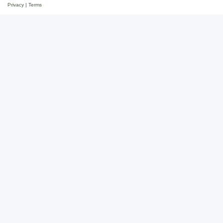
Privacy
|
Terms