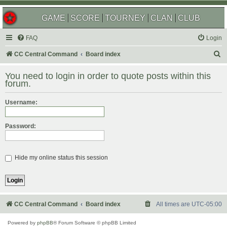
GAME
SCORE
TOURNEY
CLAN
CLUB
FAQ
Login
S
CC Central Command
Board index
e
You need to login in order to quote posts within this
a
forum.
r
Username:
c
h
Password:
Hide my online status this session
CC Central Command
Board index
All times are
UTC-05:00
Powered by
phpBB
® Forum Software © phpBB Limited