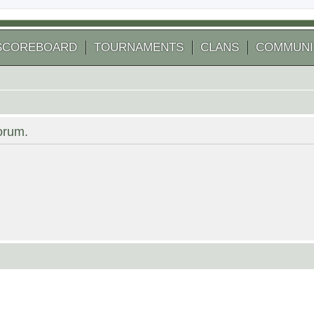
SCOREBOARD
TOURNAMENTS
CLANS
COMMUNI
forum.