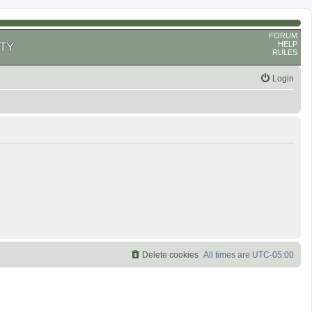
FORUM
HELP
TY
RULES
Login
Delete cookies
All times are
UTC-05:00