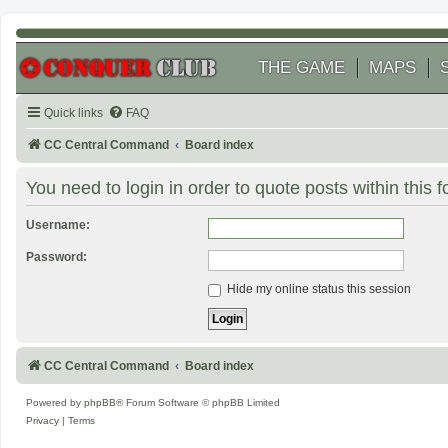
THE GAME
MAPS
Quick links
FAQ
CC Central Command
Board index
You need to login in order to quote posts within this 
Username:
Password:
Hide my online status this session
CC Central Command
Board index
Powered by
phpBB
® Forum Software © phpBB Limited
Privacy
|
Terms