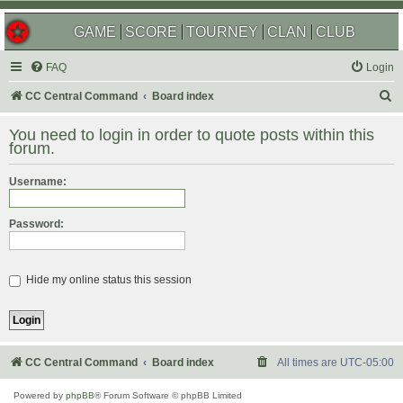
GAME
SCORE
TOURNEY
CLAN
CLUB
FAQ
Login
S
CC Central Command
Board index
e
You need to login in order to quote posts within this
a
forum.
r
Username:
c
h
Password:
Hide my online status this session
CC Central Command
Board index
All times are
UTC-05:00
Powered by
phpBB
® Forum Software © phpBB Limited