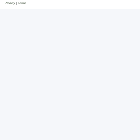
Privacy
|
Terms