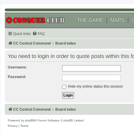
THE GAME
MAPS
Quick links
FAQ
CC Central Command
Board index
You need to login in order to quote posts within this 
Username:
Password:
Hide my online status this session
CC Central Command
Board index
Powered by
phpBB
® Forum Software © phpBB Limited
Privacy
|
Terms