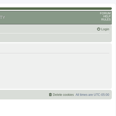
FORUM
HELP
TY
RULES
Login
Delete cookies
All times are
UTC-05:00