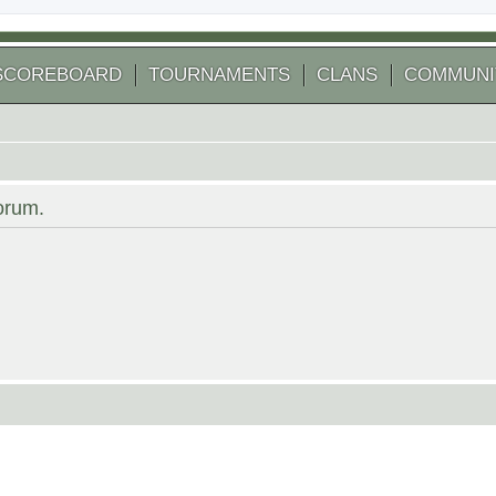
SCOREBOARD
TOURNAMENTS
CLANS
COMMUNI
forum.