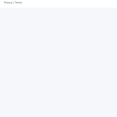
Privacy
|
Terms