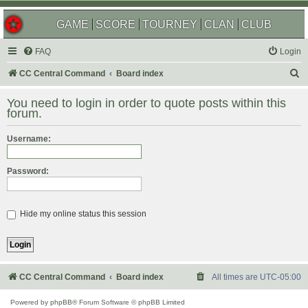
GAME
SCORE
TOURNEY
CLAN
CLUB
FAQ
Login
S
CC Central Command
Board index
e
You need to login in order to quote posts within this
a
forum.
r
Username:
c
h
Password:
Hide my online status this session
CC Central Command
Board index
All times are
UTC-05:00
Powered by
phpBB
® Forum Software © phpBB Limited