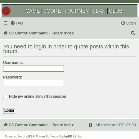
GAME
SCORE
TOURNEY
CLAN
CLUB
FAQ
Login
S
CC Central Command
Board index
e
You need to login in order to quote posts within this
a
forum.
r
Username:
c
h
Password:
Hide my online status this session
CC Central Command
Board index
All times are
UTC-05:00
Powered by
phpBB
® Forum Software © phpBB Limited