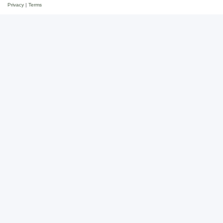
Privacy
|
Terms