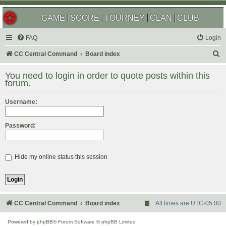
GAME
SCORE
TOURNEY
CLAN
CLUB
FAQ
Login
S
CC Central Command
Board index
e
You need to login in order to quote posts within this
a
forum.
r
Username:
c
h
Password:
Hide my online status this session
CC Central Command
Board index
All times are
UTC-05:00
Powered by
phpBB
® Forum Software © phpBB Limited