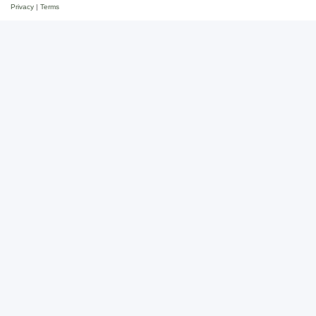
Privacy
|
Terms