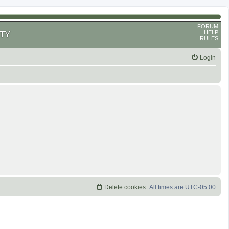
FORUM
HELP
TY
RULES
Login
Delete cookies
All times are
UTC-05:00