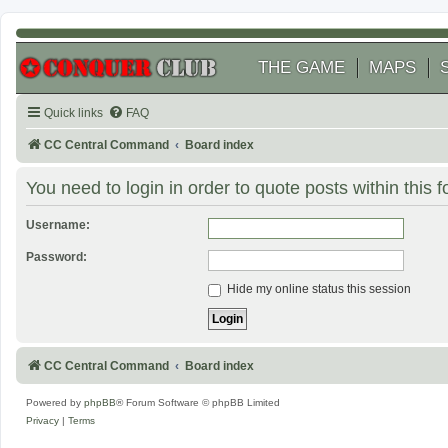
THE GAME
MAPS
Quick links
FAQ
CC Central Command
Board index
You need to login in order to quote posts within this 
Username:
Password:
Hide my online status this session
CC Central Command
Board index
Powered by
phpBB
® Forum Software © phpBB Limited
Privacy
|
Terms