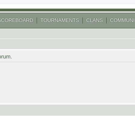
SCOREBOARD
TOURNAMENTS
CLANS
COMMUNI
forum.