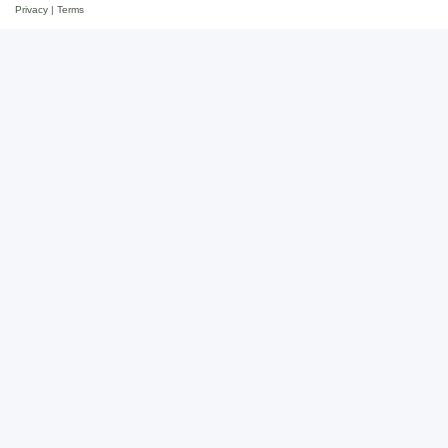
Privacy
|
Terms