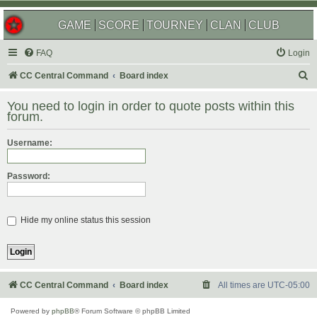
GAME
SCORE
TOURNEY
CLAN
CLUB
FAQ
Login
S
CC Central Command
Board index
e
You need to login in order to quote posts within this
a
forum.
r
Username:
c
h
Password:
Hide my online status this session
CC Central Command
Board index
All times are
UTC-05:00
Powered by
phpBB
® Forum Software © phpBB Limited