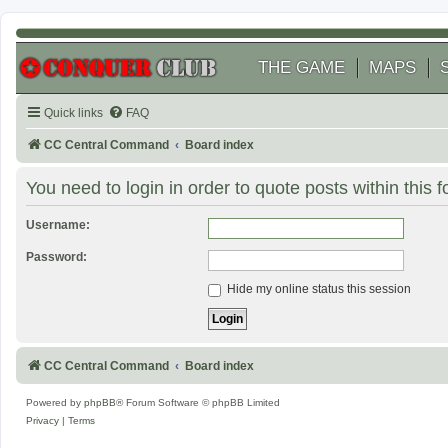
THE GAME
MAPS
Quick links
FAQ
CC Central Command
Board index
You need to login in order to quote posts within this 
Username:
Password:
Hide my online status this session
CC Central Command
Board index
Powered by
phpBB
® Forum Software © phpBB Limited
Privacy
|
Terms