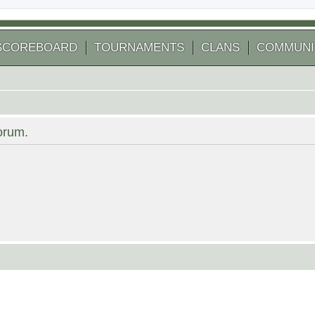
SCOREBOARD
TOURNAMENTS
CLANS
COMMUNI
forum.