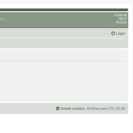
FORUM
HELP
TY
RULES
Login
Delete cookies
All times are
UTC-05:00