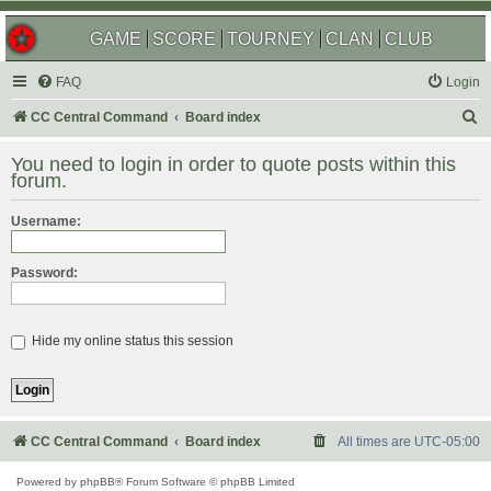
GAME
SCORE
TOURNEY
CLAN
CLUB
FAQ
Login
S
CC Central Command
Board index
e
You need to login in order to quote posts within this
a
forum.
r
Username:
c
h
Password:
Hide my online status this session
CC Central Command
Board index
All times are
UTC-05:00
Powered by
phpBB
® Forum Software © phpBB Limited