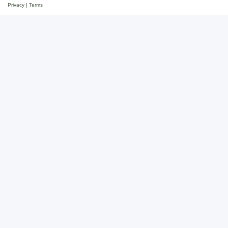
Privacy
|
Terms