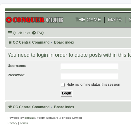
THE GAME
MAPS
Quick links
FAQ
CC Central Command
Board index
You need to login in order to quote posts within this 
Username:
Password:
Hide my online status this session
CC Central Command
Board index
Powered by
phpBB
® Forum Software © phpBB Limited
Privacy
|
Terms