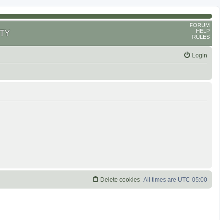
FORUM
HELP
TY
RULES
Login
Delete cookies
All times are
UTC-05:00