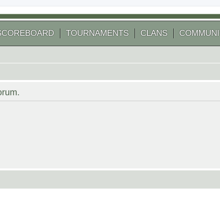
SCOREBOARD
TOURNAMENTS
CLANS
COMMUNI
forum.