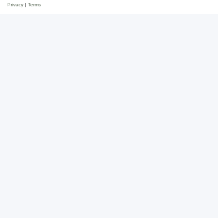
Privacy
|
Terms