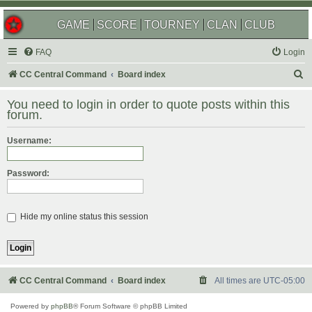
GAME
SCORE
TOURNEY
CLAN
CLUB
FAQ
Login
S
CC Central Command
Board index
e
You need to login in order to quote posts within this
a
forum.
r
Username:
c
h
Password:
Hide my online status this session
CC Central Command
Board index
All times are
UTC-05:00
Powered by
phpBB
® Forum Software © phpBB Limited