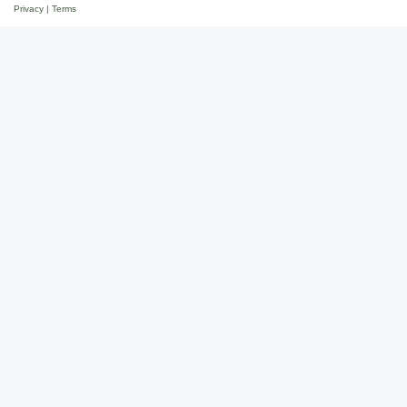
Privacy
|
Terms