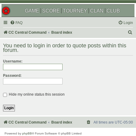
GAME
SCORE
TOURNEY
CLAN
CLUB
FAQ
Login
S
CC Central Command
Board index
e
You need to login in order to quote posts within this
a
forum.
r
Username:
c
h
Password:
Hide my online status this session
CC Central Command
Board index
All times are
UTC-05:00
Powered by
phpBB
® Forum Software © phpBB Limited