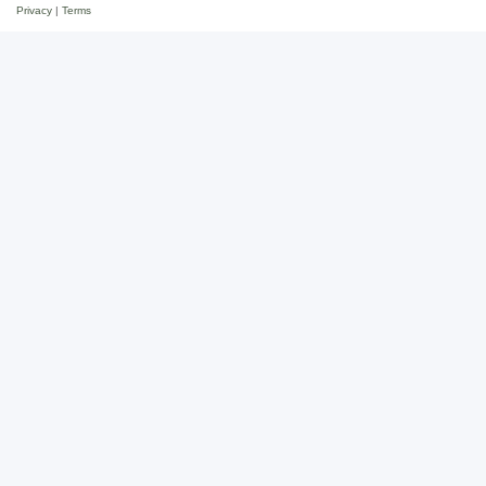
Privacy
|
Terms