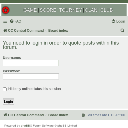
GAME
SCORE
TOURNEY
CLAN
CLUB
FAQ
Login
S
CC Central Command
Board index
e
You need to login in order to quote posts within this
a
forum.
r
Username:
c
h
Password:
Hide my online status this session
CC Central Command
Board index
All times are
UTC-05:00
Powered by
phpBB
® Forum Software © phpBB Limited