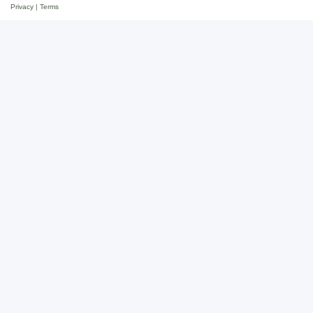
Privacy
|
Terms