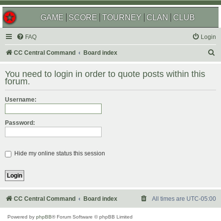
GAME
SCORE
TOURNEY
CLAN
CLUB
FAQ
Login
S
CC Central Command
Board index
e
You need to login in order to quote posts within this
a
forum.
r
Username:
c
h
Password:
Hide my online status this session
CC Central Command
Board index
All times are
UTC-05:00
Powered by
phpBB
® Forum Software © phpBB Limited