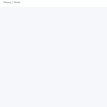
Privacy
|
Terms