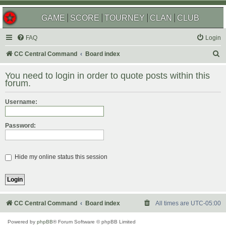
GAME
SCORE
TOURNEY
CLAN
CLUB
FAQ
Login
S
CC Central Command
Board index
e
You need to login in order to quote posts within this
a
forum.
r
Username:
c
h
Password:
Hide my online status this session
CC Central Command
Board index
All times are
UTC-05:00
Powered by
phpBB
® Forum Software © phpBB Limited