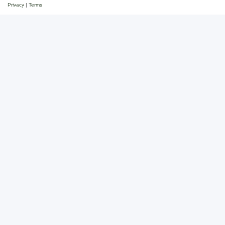
Privacy
|
Terms