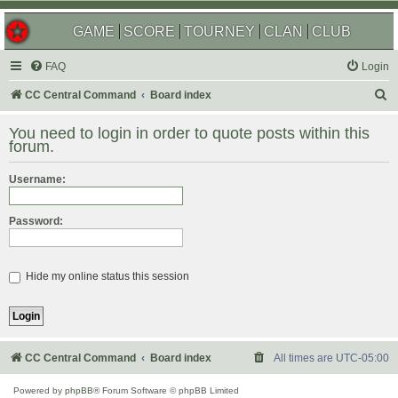
GAME
SCORE
TOURNEY
CLAN
CLUB
FAQ
Login
S
CC Central Command
Board index
e
You need to login in order to quote posts within this
a
forum.
r
Username:
c
h
Password:
Hide my online status this session
CC Central Command
Board index
All times are
UTC-05:00
Powered by
phpBB
® Forum Software © phpBB Limited