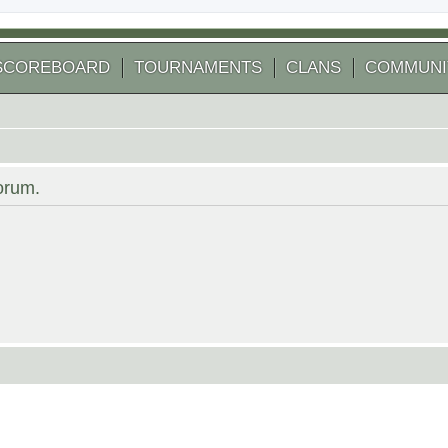
SCOREBOARD
TOURNAMENTS
CLANS
COMMUNI
forum.