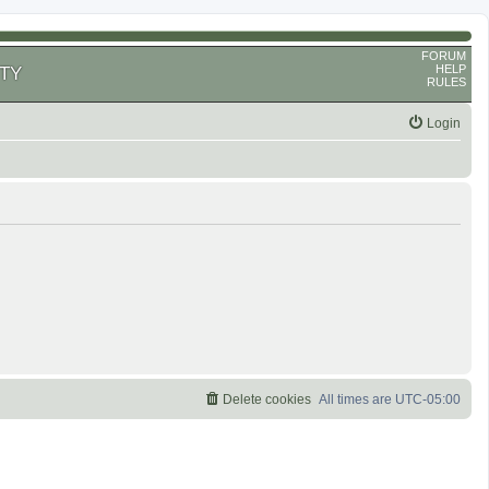
FORUM
HELP
TY
RULES
Login
Delete cookies
All times are
UTC-05:00