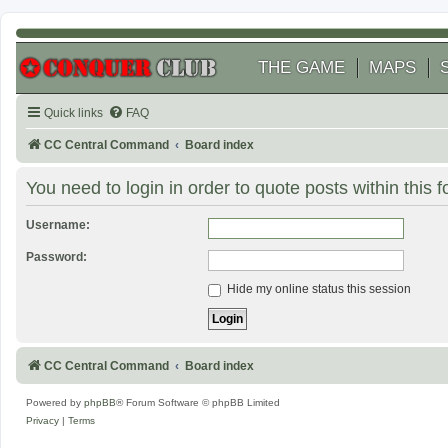
THE GAME
MAPS
Quick links
FAQ
CC Central Command
Board index
You need to login in order to quote posts within this 
Username:
Password:
Hide my online status this session
CC Central Command
Board index
Powered by
phpBB
® Forum Software © phpBB Limited
Privacy
|
Terms