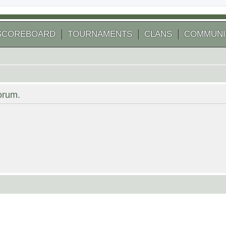
SCOREBOARD
TOURNAMENTS
CLANS
COMMUNI
forum.