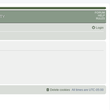
FORUM
HELP
TY
RULES
Login
Delete cookies
All times are
UTC-05:00