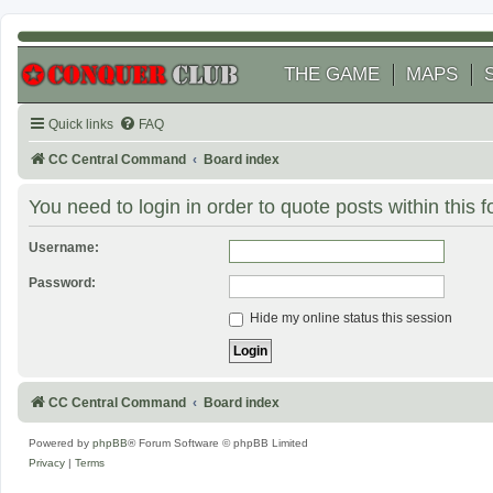
THE GAME
MAPS
Quick links
FAQ
CC Central Command
Board index
You need to login in order to quote posts within this 
Username:
Password:
Hide my online status this session
CC Central Command
Board index
Powered by
phpBB
® Forum Software © phpBB Limited
Privacy
|
Terms