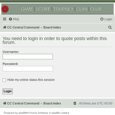
GAME
SCORE
TOURNEY
CLAN
CLUB
FAQ
Login
S
CC Central Command
Board index
e
You need to login in order to quote posts within this
a
forum.
r
Username:
c
h
Password:
Hide my online status this session
CC Central Command
Board index
All times are
UTC-05:00
Powered by
phpBB
® Forum Software © phpBB Limited