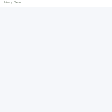
Privacy
|
Terms