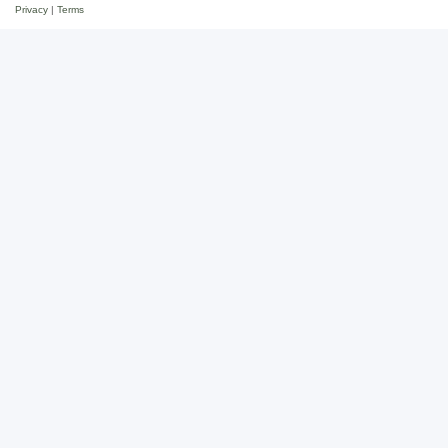
Privacy
|
Terms