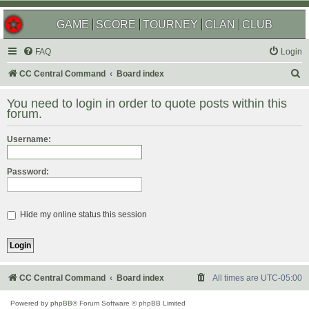
GAME
SCORE
TOURNEY
CLAN
CLUB
FAQ
Login
S
CC Central Command
Board index
e
You need to login in order to quote posts within this
a
forum.
r
Username:
c
h
Password:
Hide my online status this session
CC Central Command
Board index
All times are
UTC-05:00
Powered by
phpBB
® Forum Software © phpBB Limited