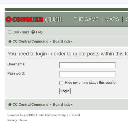
THE GAME
MAPS
Quick links
FAQ
CC Central Command
Board index
You need to login in order to quote posts within this 
Username:
Password:
Hide my online status this session
CC Central Command
Board index
Powered by
phpBB
® Forum Software © phpBB Limited
Privacy
|
Terms