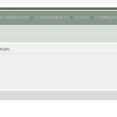
SCOREBOARD
TOURNAMENTS
CLANS
COMMUNI
forum.