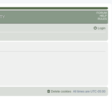
FORUM
HELP
TY
RULES
Login
Delete cookies
All times are
UTC-05:00