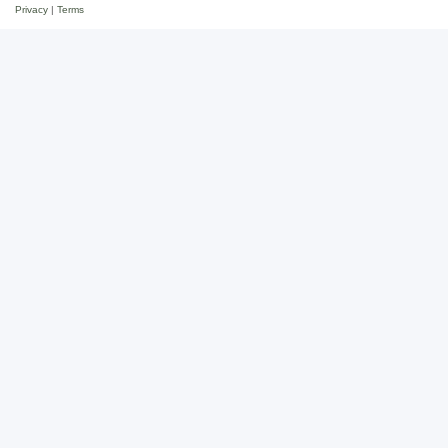
Privacy
|
Terms