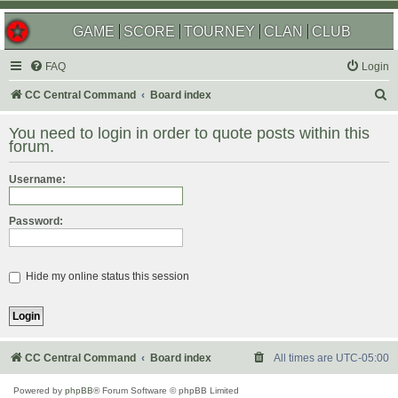
GAME
SCORE
TOURNEY
CLAN
CLUB
FAQ
Login
S
CC Central Command
Board index
e
You need to login in order to quote posts within this
a
forum.
r
Username:
c
h
Password:
Hide my online status this session
CC Central Command
Board index
All times are
UTC-05:00
Powered by
phpBB
® Forum Software © phpBB Limited