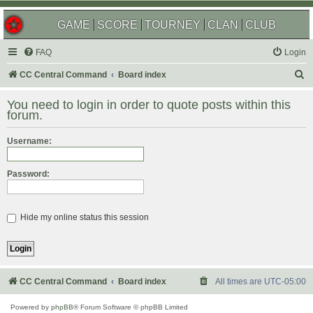
GAME
SCORE
TOURNEY
CLAN
CLUB
FAQ
Login
S
CC Central Command
Board index
e
You need to login in order to quote posts within this
a
forum.
r
Username:
c
h
Password:
Hide my online status this session
CC Central Command
Board index
All times are
UTC-05:00
Powered by
phpBB
® Forum Software © phpBB Limited