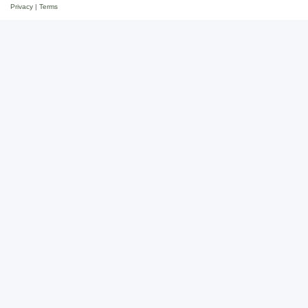
Privacy
|
Terms