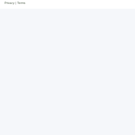
Privacy
|
Terms