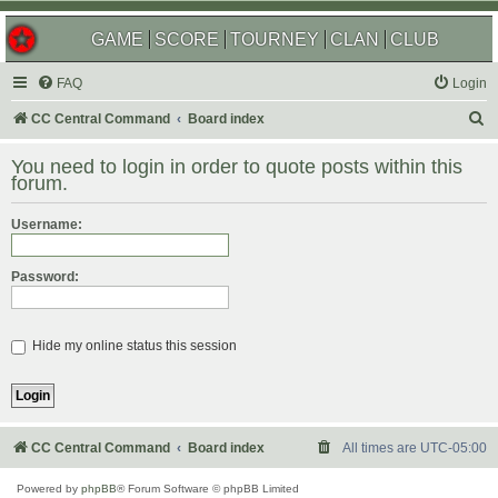
GAME
SCORE
TOURNEY
CLAN
CLUB
FAQ
Login
S
CC Central Command
Board index
e
You need to login in order to quote posts within this
a
forum.
r
Username:
c
h
Password:
Hide my online status this session
CC Central Command
Board index
All times are
UTC-05:00
Powered by
phpBB
® Forum Software © phpBB Limited