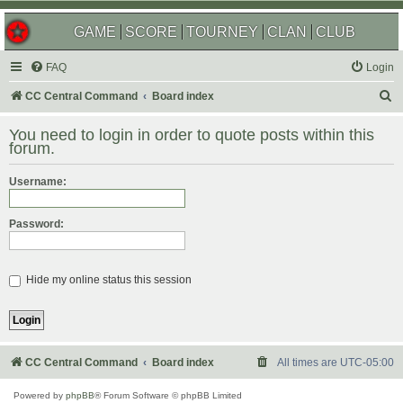
GAME
SCORE
TOURNEY
CLAN
CLUB
FAQ
Login
S
CC Central Command
Board index
e
You need to login in order to quote posts within this
a
forum.
r
Username:
c
h
Password:
Hide my online status this session
CC Central Command
Board index
All times are
UTC-05:00
Powered by
phpBB
® Forum Software © phpBB Limited