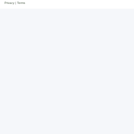
Privacy
|
Terms