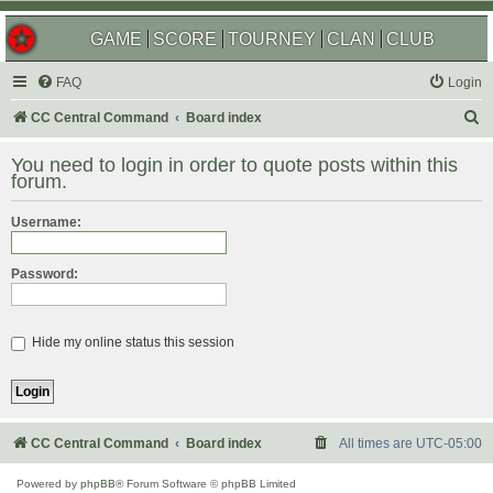
GAME
SCORE
TOURNEY
CLAN
CLUB
FAQ
Login
S
CC Central Command
Board index
e
You need to login in order to quote posts within this
a
forum.
r
Username:
c
h
Password:
Hide my online status this session
CC Central Command
Board index
All times are
UTC-05:00
Powered by
phpBB
® Forum Software © phpBB Limited