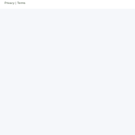
Privacy
|
Terms