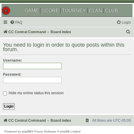
GAME
SCORE
TOURNEY
CLAN
CLUB
FAQ
Login
S
CC Central Command
Board index
e
You need to login in order to quote posts within this
a
forum.
r
Username:
c
h
Password:
Hide my online status this session
CC Central Command
Board index
All times are
UTC-05:00
Powered by
phpBB
® Forum Software © phpBB Limited