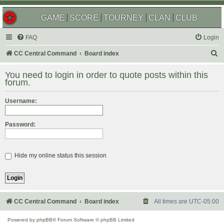
GAME
SCORE
TOURNEY
CLAN
CLUB
FAQ
Login
S
CC Central Command
Board index
e
You need to login in order to quote posts within this
a
forum.
r
Username:
c
h
Password:
Hide my online status this session
CC Central Command
Board index
All times are
UTC-05:00
Powered by
phpBB
® Forum Software © phpBB Limited