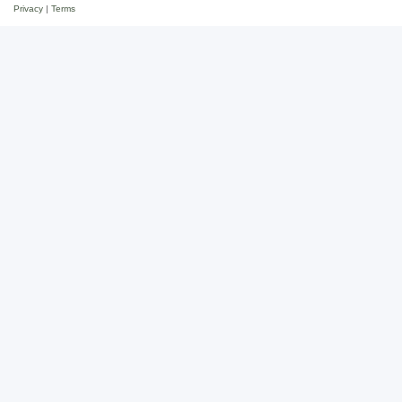
Privacy
|
Terms