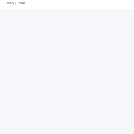
Privacy
|
Terms