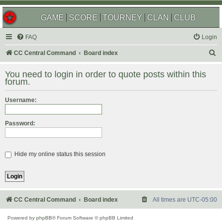
GAME
SCORE
TOURNEY
CLAN
CLUB
FAQ
Login
S
CC Central Command
Board index
e
You need to login in order to quote posts within this
a
forum.
r
Username:
c
h
Password:
Hide my online status this session
CC Central Command
Board index
All times are
UTC-05:00
Powered by
phpBB
® Forum Software © phpBB Limited