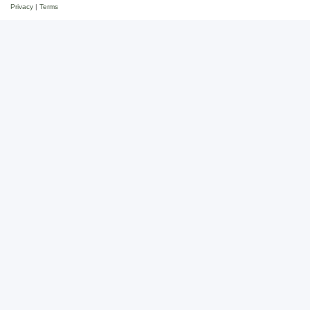
Privacy
|
Terms