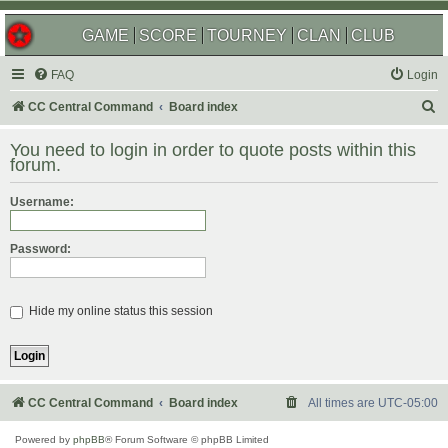
GAME
SCORE
TOURNEY
CLAN
CLUB
FAQ
Login
S
CC Central Command
Board index
e
You need to login in order to quote posts within this
a
forum.
r
Username:
c
h
Password:
Hide my online status this session
CC Central Command
Board index
All times are
UTC-05:00
Powered by
phpBB
® Forum Software © phpBB Limited