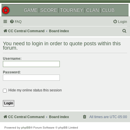
GAME
SCORE
TOURNEY
CLAN
CLUB
FAQ
Login
S
CC Central Command
Board index
e
You need to login in order to quote posts within this
a
forum.
r
Username:
c
h
Password:
Hide my online status this session
CC Central Command
Board index
All times are
UTC-05:00
Powered by
phpBB
® Forum Software © phpBB Limited