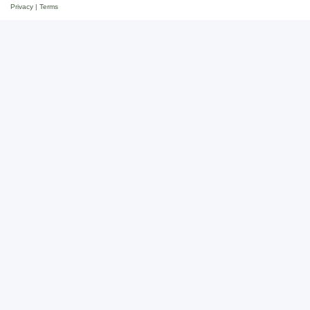
Privacy
|
Terms