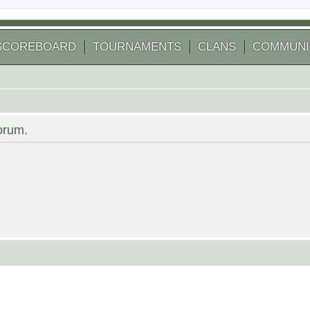
SCOREBOARD
TOURNAMENTS
CLANS
COMMUNI
forum.