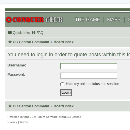
THE GAME
MAPS
Quick links
FAQ
CC Central Command
Board index
You need to login in order to quote posts within this 
Username:
Password:
Hide my online status this session
CC Central Command
Board index
Powered by
phpBB
® Forum Software © phpBB Limited
Privacy
|
Terms