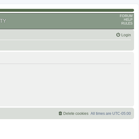
FORUM
HELP
TY
RULES
Login
Delete cookies
All times are
UTC-05:00