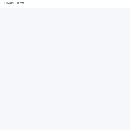
Privacy
|
Terms