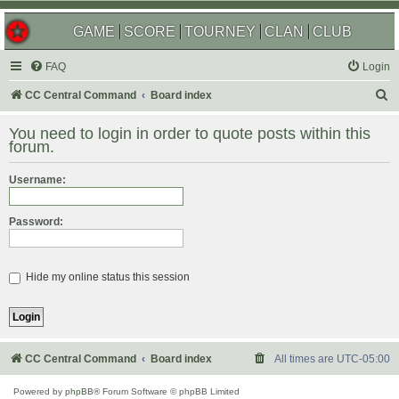
GAME
SCORE
TOURNEY
CLAN
CLUB
FAQ
Login
S
CC Central Command
Board index
e
You need to login in order to quote posts within this
a
forum.
r
Username:
c
h
Password:
Hide my online status this session
CC Central Command
Board index
All times are
UTC-05:00
Powered by
phpBB
® Forum Software © phpBB Limited