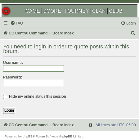
GAME
SCORE
TOURNEY
CLAN
CLUB
FAQ
Login
S
CC Central Command
Board index
e
You need to login in order to quote posts within this
a
forum.
r
Username:
c
h
Password:
Hide my online status this session
CC Central Command
Board index
All times are
UTC-05:00
Powered by
phpBB
® Forum Software © phpBB Limited