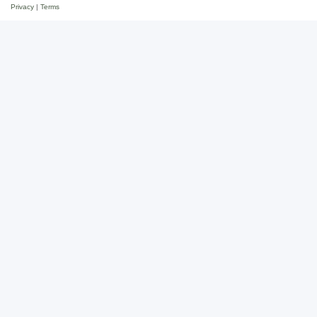
Privacy
|
Terms