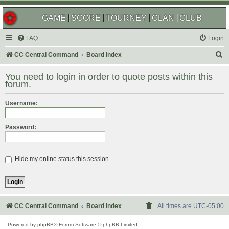
GAME
SCORE
TOURNEY
CLAN
CLUB
FAQ
Login
S
CC Central Command
Board index
e
You need to login in order to quote posts within this
a
forum.
r
Username:
c
h
Password:
Hide my online status this session
CC Central Command
Board index
All times are
UTC-05:00
Powered by
phpBB
® Forum Software © phpBB Limited