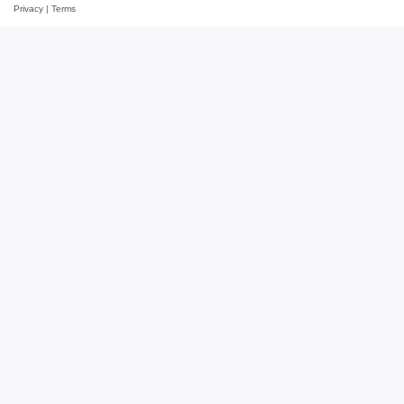
Privacy
|
Terms