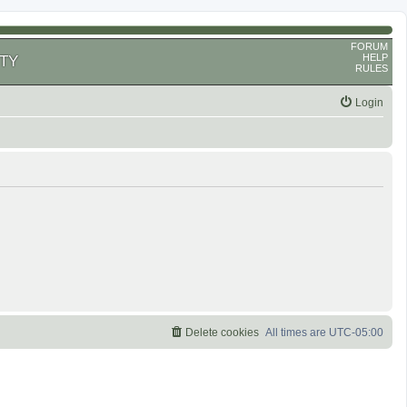
FORUM
HELP
TY
RULES
Login
Delete cookies
All times are
UTC-05:00