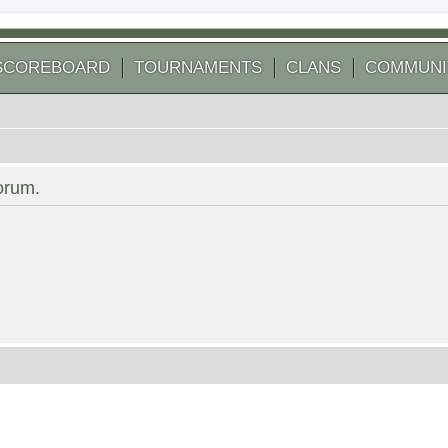
SCOREBOARD
TOURNAMENTS
CLANS
COMMUNI
forum.