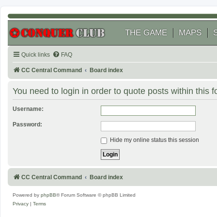
THE GAME
MAPS
Quick links
FAQ
CC Central Command
Board index
You need to login in order to quote posts within this 
Username:
Password:
Hide my online status this session
CC Central Command
Board index
Powered by
phpBB
® Forum Software © phpBB Limited
Privacy
|
Terms