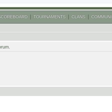
SCOREBOARD
TOURNAMENTS
CLANS
COMMUNI
forum.