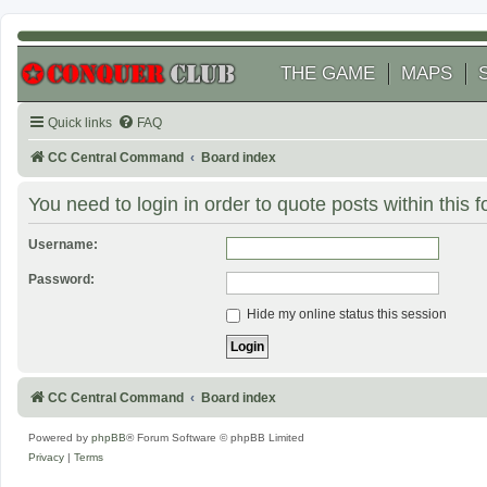
THE GAME
MAPS
Quick links
FAQ
CC Central Command
Board index
You need to login in order to quote posts within this 
Username:
Password:
Hide my online status this session
CC Central Command
Board index
Powered by
phpBB
® Forum Software © phpBB Limited
Privacy
|
Terms