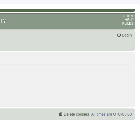
FORUM
HELP
TY
RULES
Login
Delete cookies
All times are
UTC-05:00