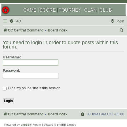
GAME
SCORE
TOURNEY
CLAN
CLUB
FAQ
Login
S
CC Central Command
Board index
e
You need to login in order to quote posts within this
a
forum.
r
Username:
c
h
Password:
Hide my online status this session
CC Central Command
Board index
All times are
UTC-05:00
Powered by
phpBB
® Forum Software © phpBB Limited