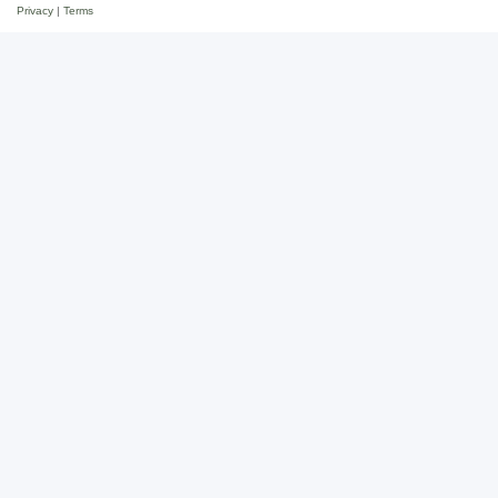
Privacy
|
Terms